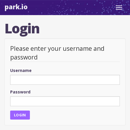
park.io
Toggl
navig
Login
Please enter your username and
password
Username
Password