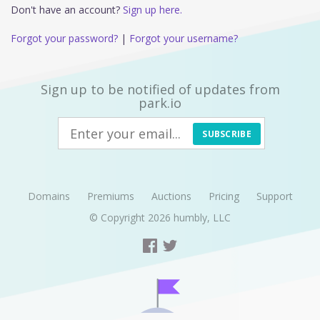
Don't have an account?
Sign up here.
Forgot your password?
|
Forgot your username?
Sign up to be notified of updates from
park.io
SUBSCRIBE
Domains
Premiums
Auctions
Pricing
Support
© Copyright 2026
humbly, LLC