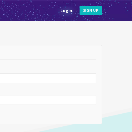
Login
SIGN UP