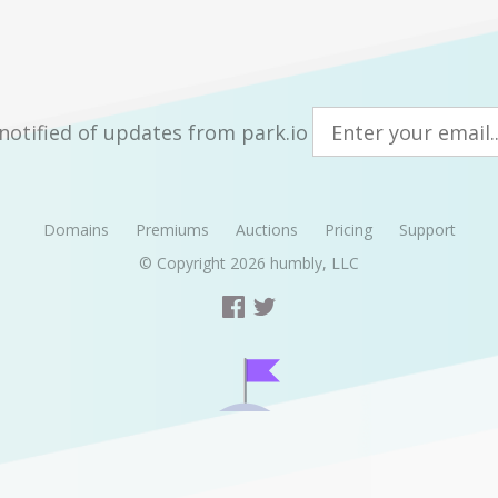
notified of updates from park.io
Domains
Premiums
Auctions
Pricing
Support
© Copyright 2026
humbly, LLC