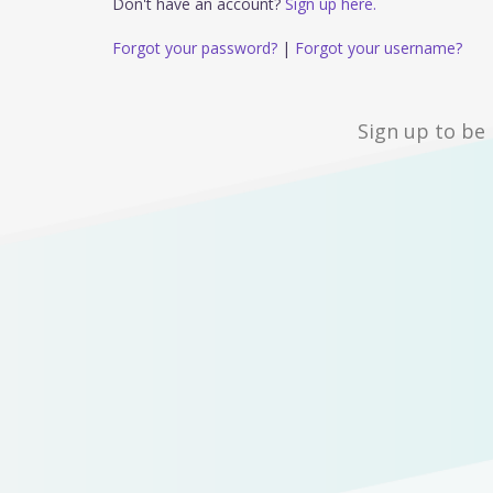
Don't have an account?
Sign up here.
Forgot your password?
|
Forgot your username?
Sign up to be 