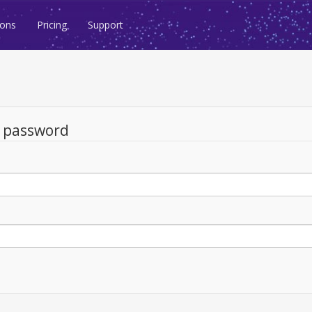
ions
Pricing
Support
d password