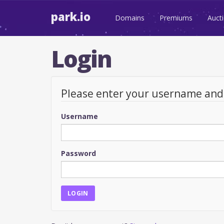
park.io
Domains
Premiums
Auct
Login
Please enter your username an
Username
Password