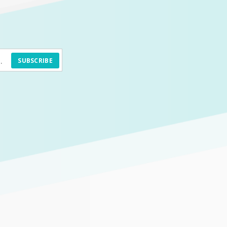
SUBSCRIBE