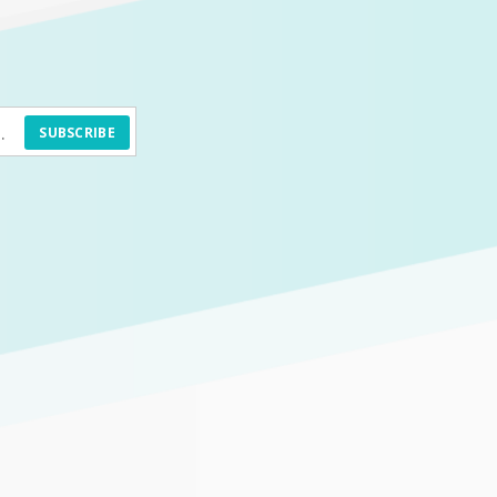
SUBSCRIBE