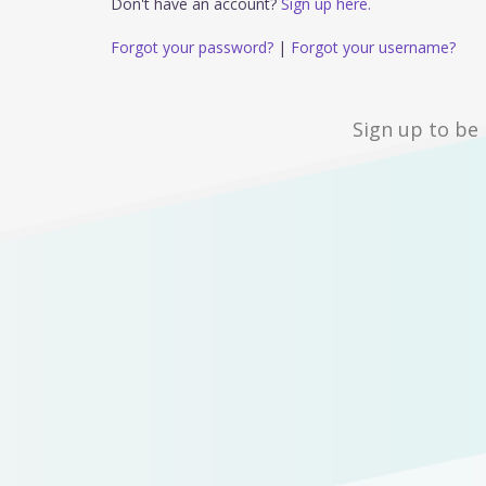
Don't have an account?
Sign up here.
Forgot your password?
|
Forgot your username?
Sign up to be 