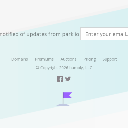
notified of updates from park.io
Domains
Premiums
Auctions
Pricing
Support
© Copyright 2026
humbly, LLC