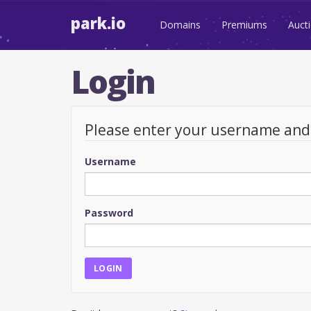
park.io
Domains
Premiums
Auct
Login
Please enter your username an
Username
Password