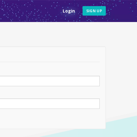
Login
SIGN UP