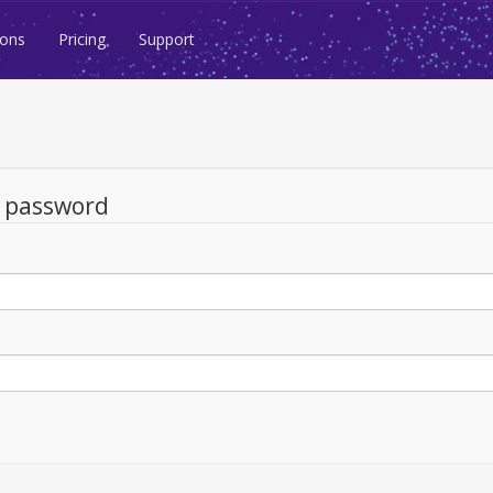
ions
Pricing
Support
d password