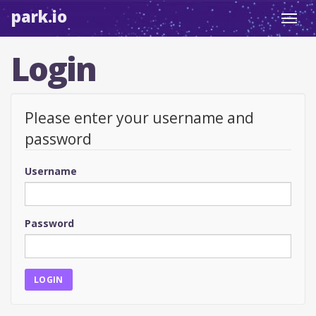
park.io
Toggl
navig
Login
Please enter your username and
password
Username
Password