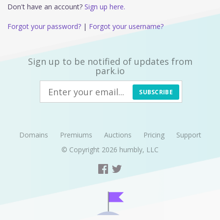
Don't have an account?
Sign up here.
Forgot your password?
|
Forgot your username?
Sign up to be notified of updates from
park.io
SUBSCRIBE
Domains
Premiums
Auctions
Pricing
Support
© Copyright 2026
humbly, LLC