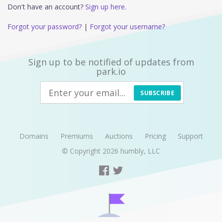
Don't have an account?
Sign up here.
Forgot your password?
|
Forgot your username?
Sign up to be notified of updates from
park.io
SUBSCRIBE
Domains
Premiums
Auctions
Pricing
Support
© Copyright 2026
humbly, LLC