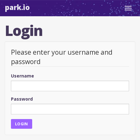
park.io
Toggl
navig
Login
Please enter your username and
password
Username
Password