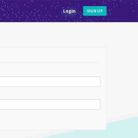
Login
SIGN UP