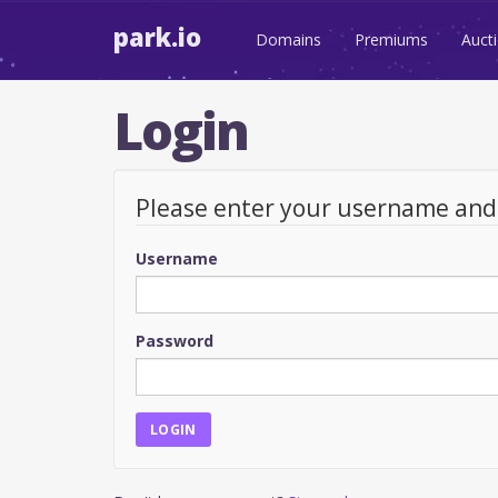
park.io
Domains
Premiums
Auct
Login
Please enter your username an
Username
Password