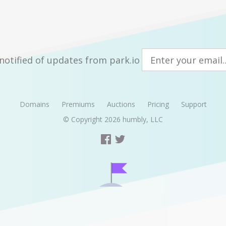
notified of updates from park.io
Domains
Premiums
Auctions
Pricing
Support
© Copyright 2026
humbly, LLC