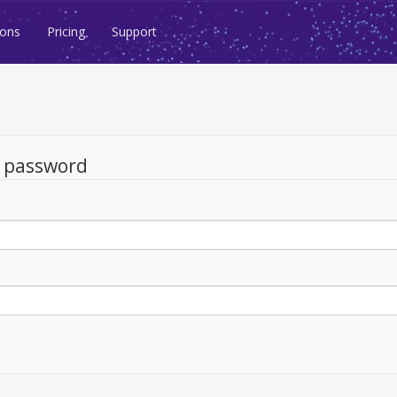
ions
Pricing
Support
d password