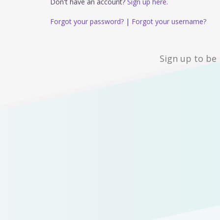
Don't have an account?
Sign up here.
Forgot your password?
|
Forgot your username?
Sign up to be 