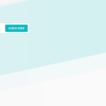
SUBSCRIBE