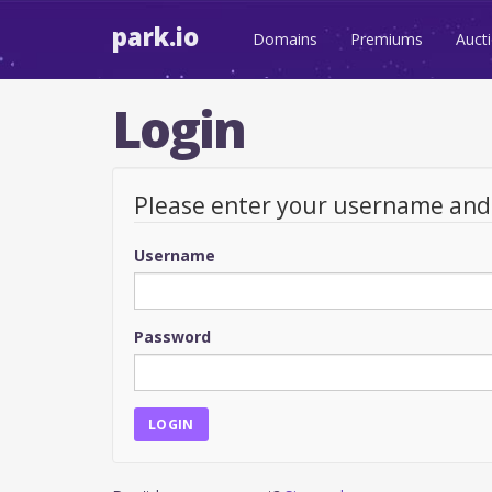
park.io
Domains
Premiums
Auct
Login
Please enter your username an
Username
Password