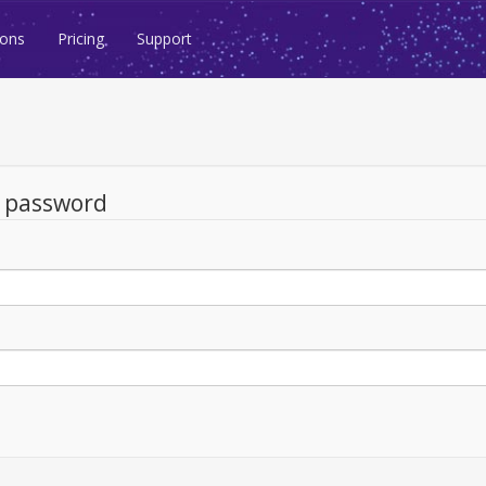
ions
Pricing
Support
d password