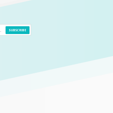
SUBSCRIBE