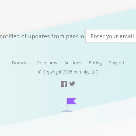
notified of updates from park.io
Domains
Premiums
Auctions
Pricing
Support
© Copyright 2026
humbly, LLC