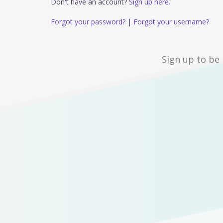
Don't have an account?
Sign up here.
Forgot your password?
|
Forgot your username?
Sign up to be 