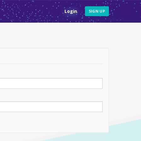
Login
SIGN UP