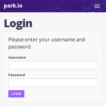
park.io
Toggl
navig
Login
Please enter your username and
password
Username
Password