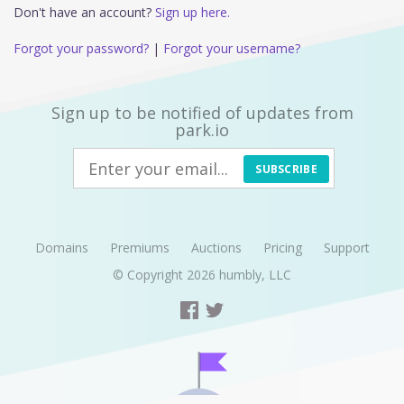
Don't have an account?
Sign up here.
Forgot your password?
|
Forgot your username?
Sign up to be notified of updates from
park.io
SUBSCRIBE
Domains
Premiums
Auctions
Pricing
Support
© Copyright 2026
humbly, LLC