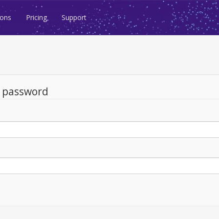
ions
Pricing
Support
d password