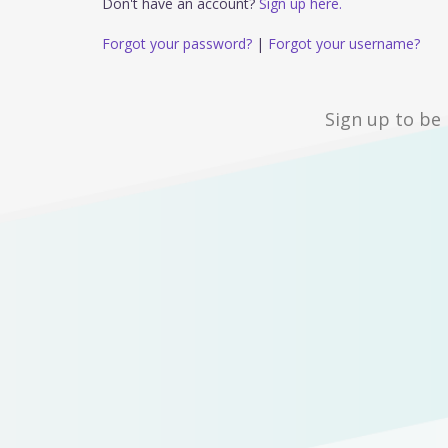
Don't have an account?
Sign up here.
Forgot your password?
|
Forgot your username?
Sign up to be 