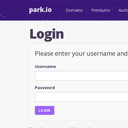
park.io
Domains
Premiums
Auct
Login
Please enter your username an
Username
Password