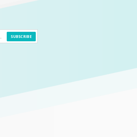
SUBSCRIBE