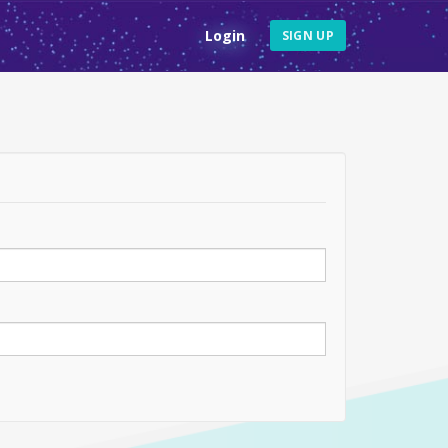
Login
SIGN UP