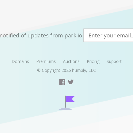
notified of updates from park.io
Domains
Premiums
Auctions
Pricing
Support
© Copyright 2026
humbly, LLC