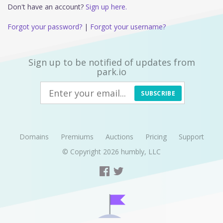
Don't have an account?
Sign up here.
Forgot your password?
|
Forgot your username?
Sign up to be notified of updates from
park.io
SUBSCRIBE
Domains
Premiums
Auctions
Pricing
Support
© Copyright 2026
humbly, LLC