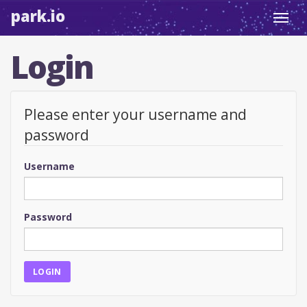
park.io
Toggl
navig
Login
Please enter your username and
password
Username
Password