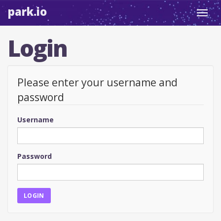
park.io
Toggl
navig
Login
Please enter your username and
password
Username
Password