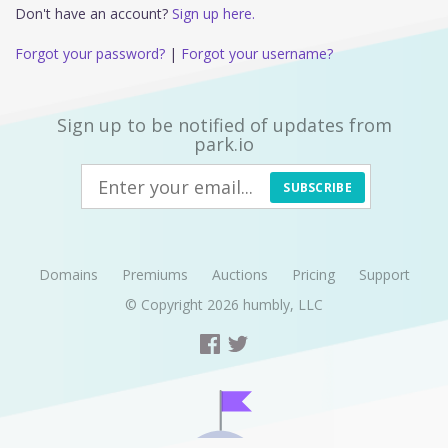
Don't have an account?
Sign up here.
Forgot your password?
|
Forgot your username?
Sign up to be notified of updates from
park.io
SUBSCRIBE
Domains
Premiums
Auctions
Pricing
Support
© Copyright 2026
humbly, LLC