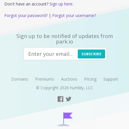
Don't have an account?
Sign up here.
Forgot your password?
|
Forgot your username?
Sign up to be notified of updates from
park.io
SUBSCRIBE
Domains
Premiums
Auctions
Pricing
Support
© Copyright 2026
humbly, LLC