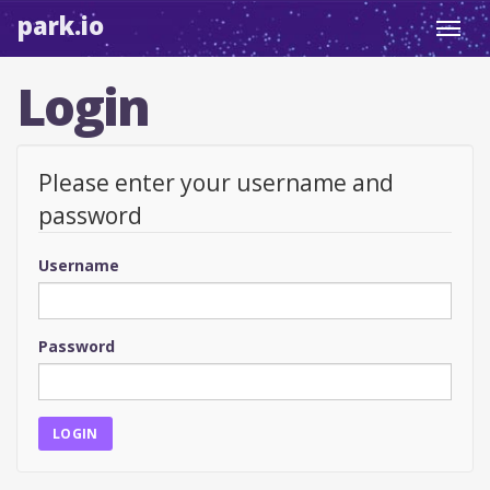
park.io
Toggl
navig
Login
Please enter your username and
password
Username
Password