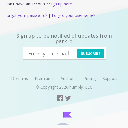
Don't have an account?
Sign up here.
Forgot your password?
|
Forgot your username?
Sign up to be notified of updates from
park.io
SUBSCRIBE
Domains
Premiums
Auctions
Pricing
Support
© Copyright 2026
humbly, LLC