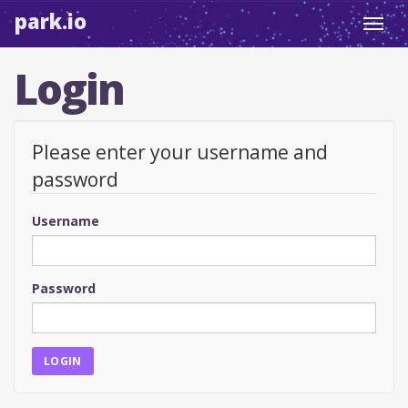
park.io
Toggl
navig
Login
Please enter your username and
password
Username
Password