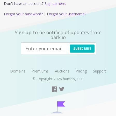
Don't have an account?
Sign up here.
Forgot your password?
|
Forgot your username?
Sign up to be notified of updates from
park.io
SUBSCRIBE
Domains
Premiums
Auctions
Pricing
Support
© Copyright 2026
humbly, LLC