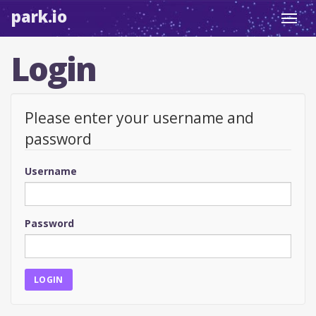
park.io
Toggl
navig
Login
Please enter your username and
password
Username
Password