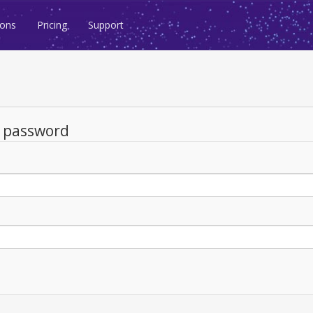
ions
Pricing
Support
d password