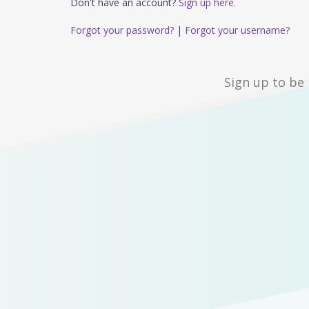
Don't have an account?
Sign up here.
Forgot your password?
|
Forgot your username?
Sign up to be 