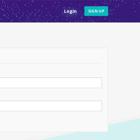
Login
SIGN UP