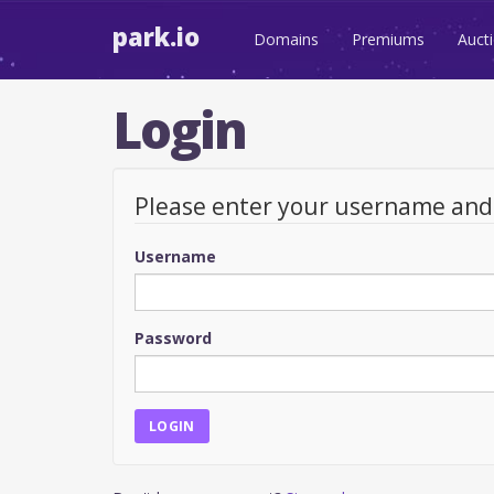
park.io
Domains
Premiums
Auct
Login
Please enter your username an
Username
Password