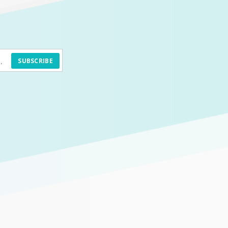
SUBSCRIBE