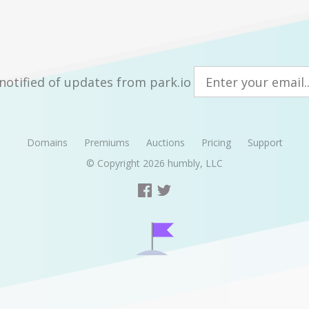
notified of updates from park.io
Domains
Premiums
Auctions
Pricing
Support
© Copyright 2026
humbly, LLC