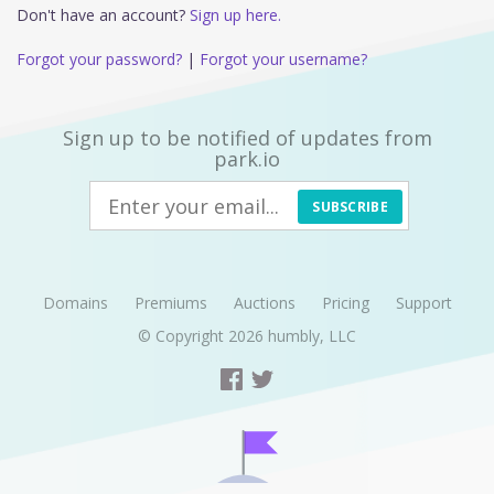
Don't have an account?
Sign up here.
Forgot your password?
|
Forgot your username?
Sign up to be notified of updates from
park.io
SUBSCRIBE
Domains
Premiums
Auctions
Pricing
Support
© Copyright 2026
humbly, LLC