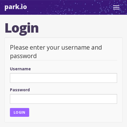
park.io
Toggl
navig
Login
Please enter your username and
password
Username
Password