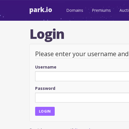
park.io
Domains
Premiums
Auct
Login
Please enter your username an
Username
Password