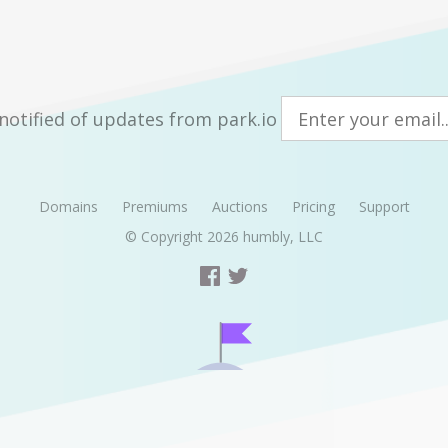
notified of updates from park.io
Domains
Premiums
Auctions
Pricing
Support
© Copyright 2026
humbly, LLC