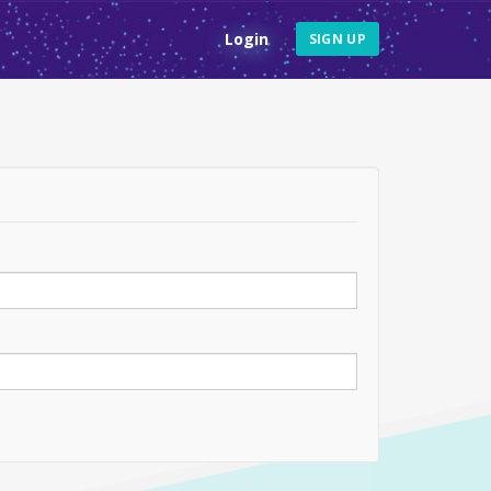
Login
SIGN UP