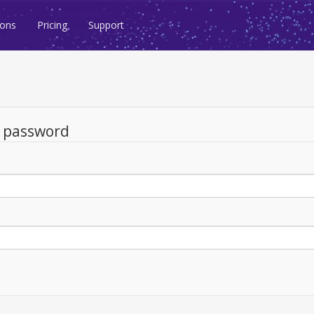
ions
Pricing
Support
d password