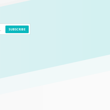
SUBSCRIBE