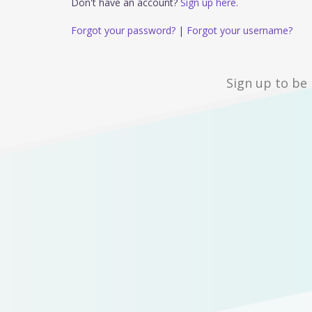
Don't have an account?
Sign up here.
Forgot your password?
|
Forgot your username?
Sign up to be 