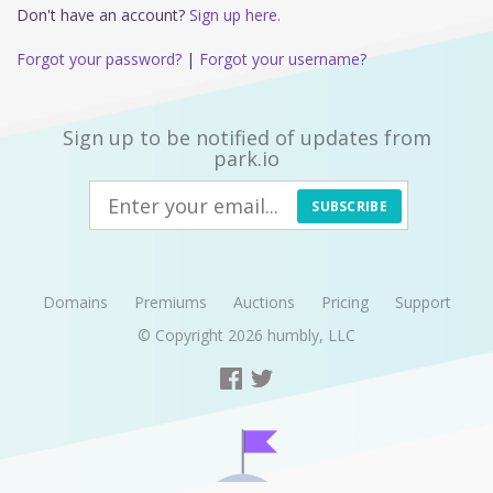
Don't have an account?
Sign up here.
Forgot your password?
|
Forgot your username?
Sign up to be notified of updates from
park.io
SUBSCRIBE
Domains
Premiums
Auctions
Pricing
Support
© Copyright 2026
humbly, LLC