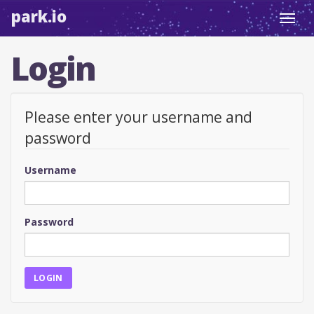
park.io
Toggl
navig
Login
Please enter your username and
password
Username
Password