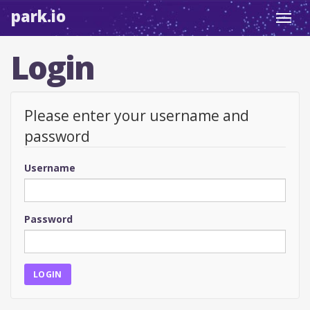
park.io
Toggl
navig
Login
Please enter your username and
password
Username
Password