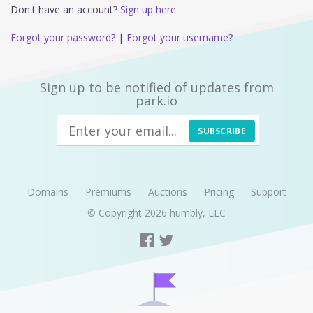
Don't have an account?
Sign up here.
Forgot your password?
|
Forgot your username?
Sign up to be notified of updates from
park.io
SUBSCRIBE
Domains
Premiums
Auctions
Pricing
Support
© Copyright 2026
humbly, LLC