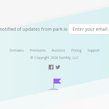
notified of updates from park.io
Domains
Premiums
Auctions
Pricing
Support
© Copyright 2026
humbly, LLC