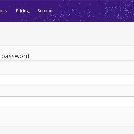
ions
Pricing
Support
d password