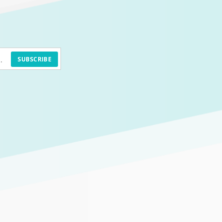
SUBSCRIBE