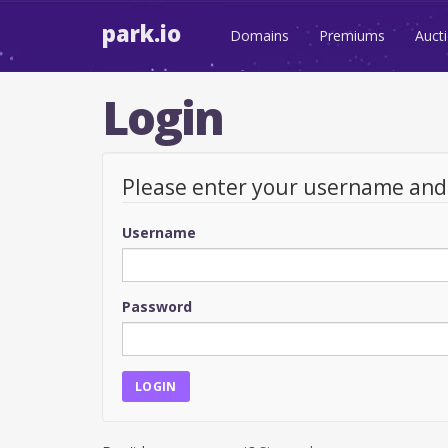
park.io
Domains
Premiums
Auct
Login
Please enter your username an
Username
Password