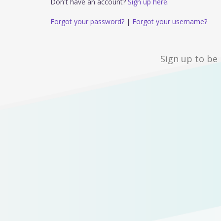
Don't have an account?
Sign up here.
Forgot your password?
|
Forgot your username?
Sign up to be 