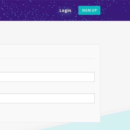
Login
SIGN UP