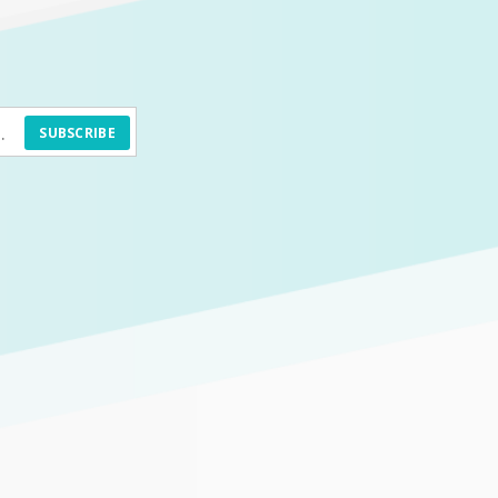
SUBSCRIBE