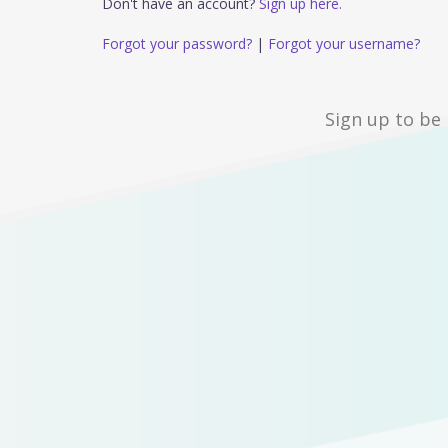
Don't have an account?
Sign up here.
Forgot your password?
|
Forgot your username?
Sign up to be 