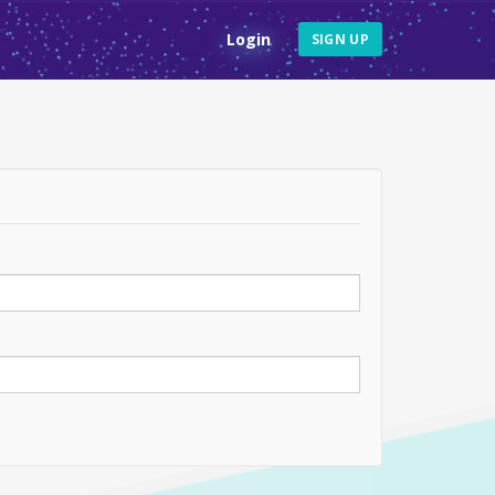
Login
SIGN UP