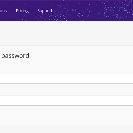
ions
Pricing
Support
d password