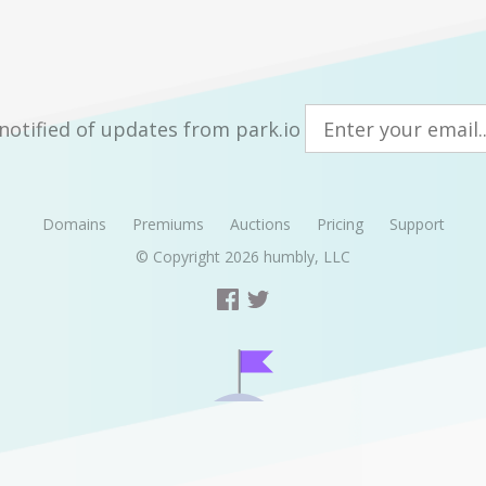
notified of updates from park.io
Domains
Premiums
Auctions
Pricing
Support
© Copyright 2026
humbly, LLC