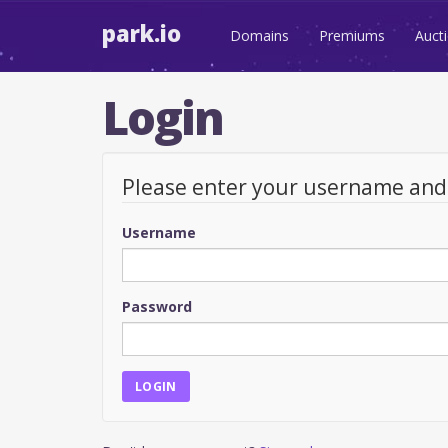
park.io
Domains
Premiums
Auct
Login
Please enter your username an
Username
Password