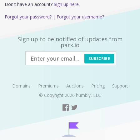
Don't have an account?
Sign up here.
Forgot your password?
|
Forgot your username?
Sign up to be notified of updates from
park.io
SUBSCRIBE
Domains
Premiums
Auctions
Pricing
Support
© Copyright 2026
humbly, LLC