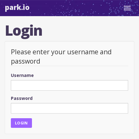
park.io
Toggl
navig
Login
Please enter your username and
password
Username
Password