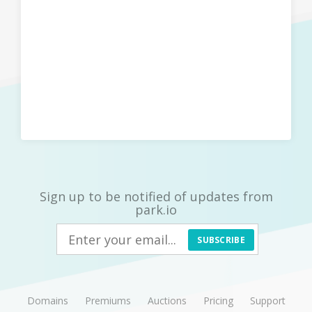
Sign up to be notified of updates from
park.io
SUBSCRIBE
Domains
Premiums
Auctions
Pricing
Support