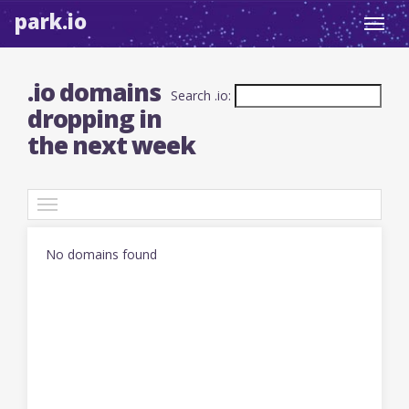
park.io
Toggl
navig
.io domains
Search .io:
dropping in
the next week
TLDs
No domains found