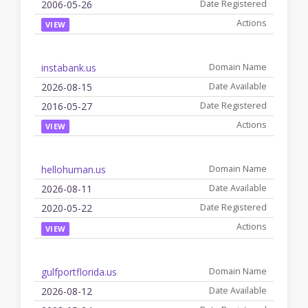
2006-05-26
VIEW
instabank.us
2026-08-15
2016-05-27
VIEW
hellohuman.us
2026-08-11
2020-05-22
VIEW
gulfportflorida.us
2026-08-12