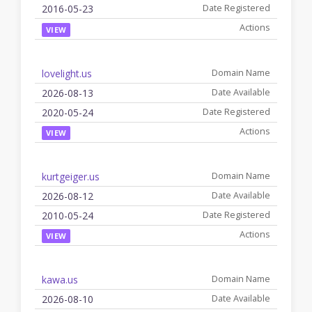
2016-05-23
VIEW
lovelight.us
2026-08-13
2020-05-24
VIEW
kurtgeiger.us
2026-08-12
2010-05-24
VIEW
kawa.us
2026-08-10