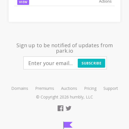
VIEW
Sign up to be notified of updates from
park.io
SUBSCRIBE
Domains
Premiums
Auctions
Pricing
Support
© Copyright 2026
humbly, LLC