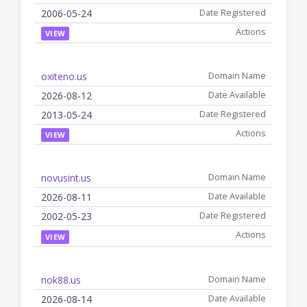
2006-05-24
VIEW
oxiteno.us
2026-08-12
2013-05-24
VIEW
novusint.us
2026-08-11
2002-05-23
VIEW
nok88.us
2026-08-14