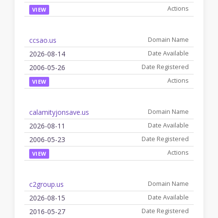
VIEW
ccsao.us
2026-08-14
2006-05-26
VIEW
calamityjonsave.us
2026-08-11
2006-05-23
VIEW
c2group.us
2026-08-15
2016-05-27