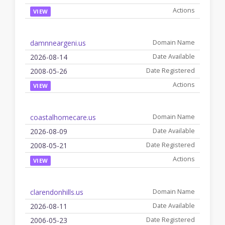
VIEW
damnneargeni.us
2026-08-14
2008-05-26
VIEW
coastalhomecare.us
2026-08-09
2008-05-21
VIEW
clarendonhills.us
2026-08-11
2006-05-23