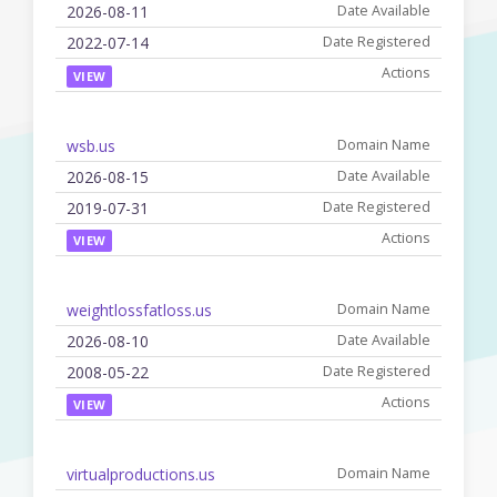
2026-08-11
2022-07-14
VIEW
wsb.us
2026-08-15
2019-07-31
VIEW
weightlossfatloss.us
2026-08-10
2008-05-22
VIEW
virtualproductions.us