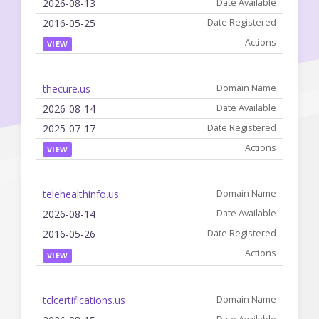
2026-08-13
2016-05-25
VIEW
thecure.us
2026-08-14
2025-07-17
VIEW
telehealthinfo.us
2026-08-14
2016-05-26
VIEW
tclcertifications.us