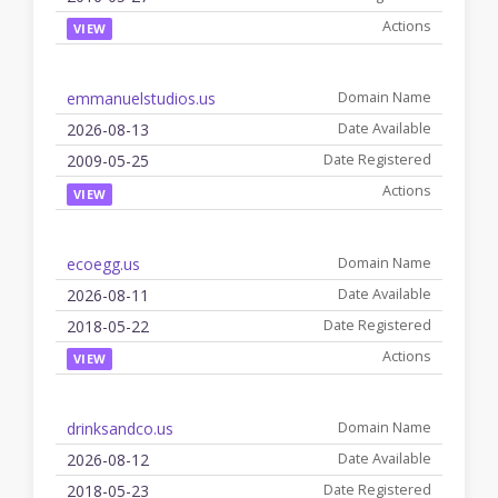
VIEW
emmanuelstudios.us
2026-08-13
2009-05-25
VIEW
ecoegg.us
2026-08-11
2018-05-22
VIEW
drinksandco.us
2026-08-12
2018-05-23