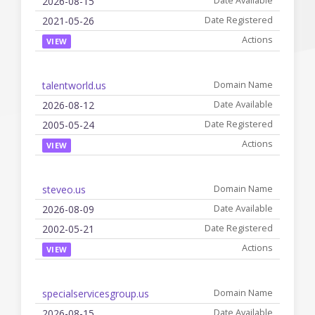
2026-08-15
2021-05-26
VIEW
talentworld.us
2026-08-12
2005-05-24
VIEW
steveo.us
2026-08-09
2002-05-21
VIEW
specialservicesgroup.us
2026-08-15