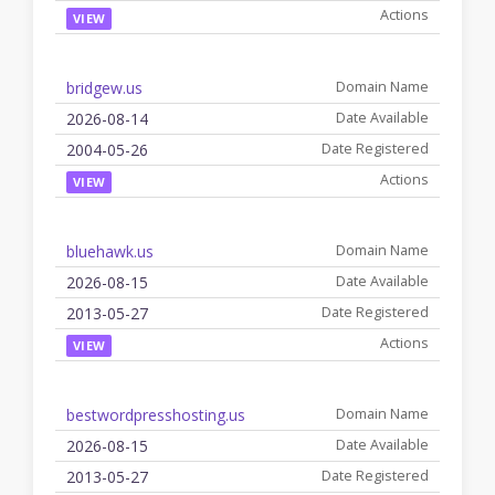
VIEW
bridgew.us
2026-08-14
2004-05-26
VIEW
bluehawk.us
2026-08-15
2013-05-27
VIEW
bestwordpresshosting.us
2026-08-15
2013-05-27