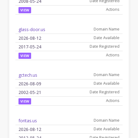
2008-05-24
VIEW
glass-door.us
2026-08-12
2017-05-24
VIEW
gctech.us
2026-08-09
2002-05-21
VIEW
foritas.us
2026-08-12
2012-05-24