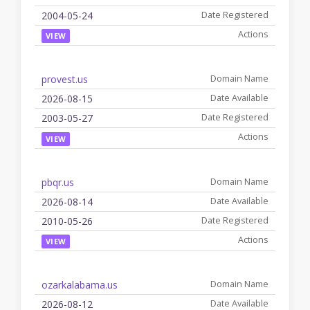
2004-05-24
VIEW
provest.us
2026-08-15
2003-05-27
VIEW
pbqr.us
2026-08-14
2010-05-26
VIEW
ozarkalabama.us
2026-08-12