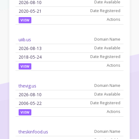
2026-08-10
2020-05-21
VIEW
uiib.us
2026-08-13
2018-05-24
VIEW
thevig.us
2026-08-10
2006-05-22
VIEW
theskinfood.us