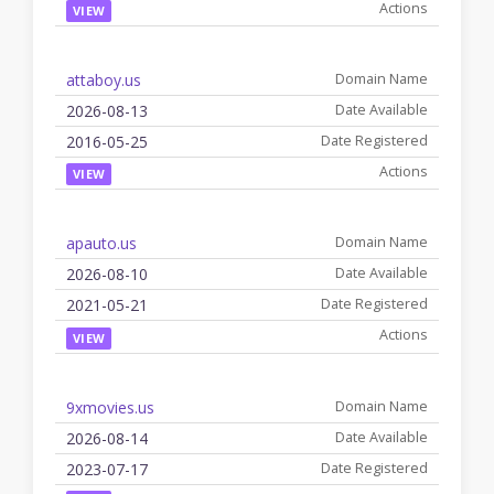
VIEW
attaboy.us
2026-08-13
2016-05-25
VIEW
apauto.us
2026-08-10
2021-05-21
VIEW
9xmovies.us
2026-08-14
2023-07-17