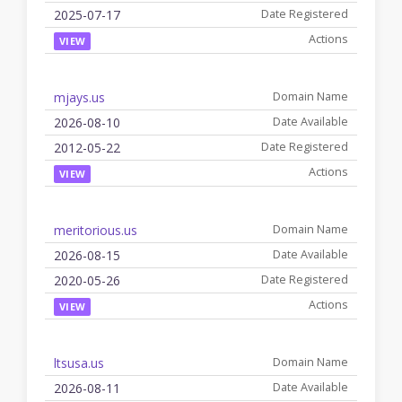
2025-07-17
VIEW
mjays.us
2026-08-10
2012-05-22
VIEW
meritorious.us
2026-08-15
2020-05-26
VIEW
ltsusa.us
2026-08-11