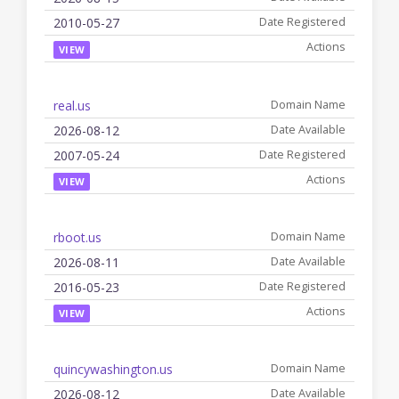
2010-05-27
VIEW
real.us
2026-08-12
2007-05-24
VIEW
rboot.us
2026-08-11
2016-05-23
VIEW
quincywashington.us
2026-08-12