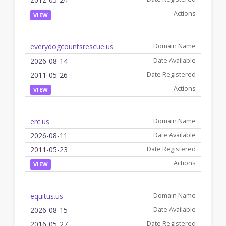
VIEW
everydogcountsrescue.us
2026-08-14
2011-05-26
VIEW
erc.us
2026-08-11
2011-05-23
VIEW
equitus.us
2026-08-15
2016-05-27