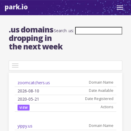
park.io
Toggl
navig
.us domains
Search .us:
dropping in
the next week
TLDs
zoomcatchers.us
Date
Registered
Name
Available
Date
Actions
2026-08-10
2020-05-21
VIEW
yippy.us