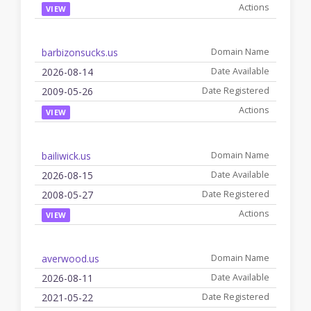
VIEW
barbizonsucks.us
2026-08-14
2009-05-26
VIEW
bailiwick.us
2026-08-15
2008-05-27
VIEW
averwood.us
2026-08-11
2021-05-22