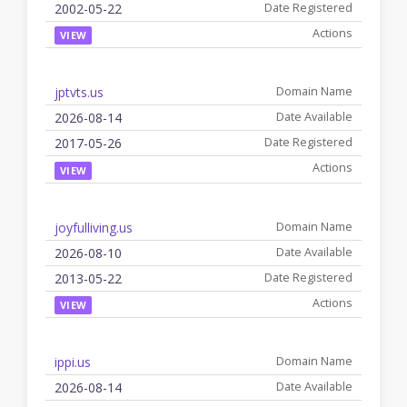
2002-05-22
VIEW
jptvts.us
2026-08-14
2017-05-26
VIEW
joyfulliving.us
2026-08-10
2013-05-22
VIEW
ippi.us
2026-08-14