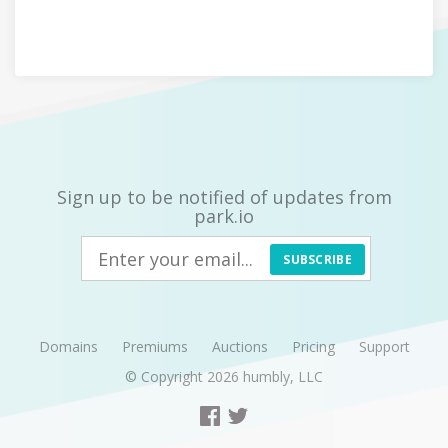
Sign up to be notified of updates from
park.io
SUBSCRIBE
Domains
Premiums
Auctions
Pricing
Support
© Copyright 2026
humbly, LLC