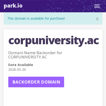
park.io
Toggl
navig
x
This domain is available for purchase!
corpuniversity.ac
Domain Name Backorder for
CORPUNIVERSITY.AC
Date Available
2026-05-20
BACKORDER DOMAIN