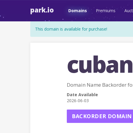
park.io
Domains
Premiums
Auct
This domain is available for purchase!
cuban
Domain Name Backorder fo
Date Available
2026-06-03
BACKORDER DOMAIN