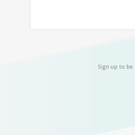
Sign up to be 