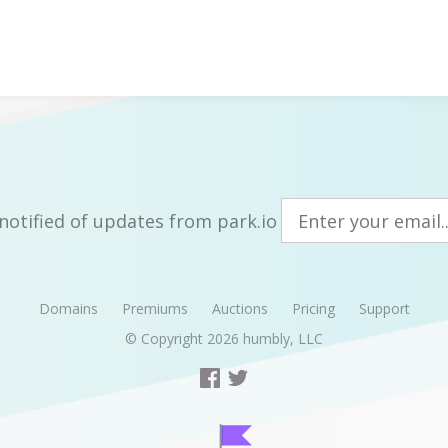
notified of updates from park.io
Domains
Premiums
Auctions
Pricing
Support
© Copyright 2026
humbly, LLC