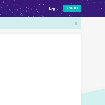
Login
SIGN UP
x