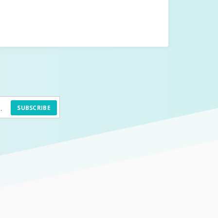
SUBSCRIBE