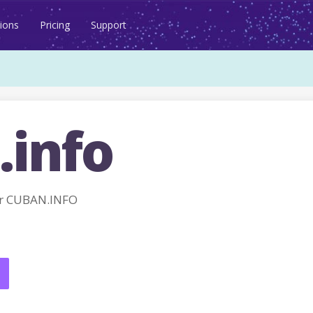
ions
Pricing
Support
.info
r CUBAN.INFO