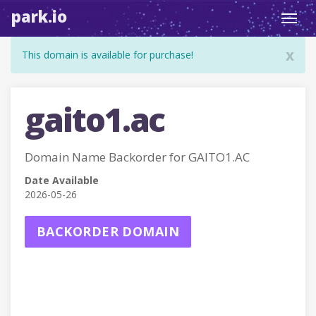
park.io
Toggl
navig
x
This domain is available for purchase!
gaito1.ac
Domain Name Backorder for GAITO1.AC
Date Available
2026-05-26
BACKORDER DOMAIN