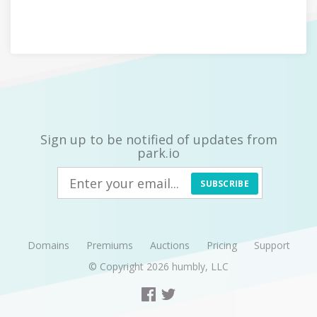
Sign up to be notified of updates from
park.io
SUBSCRIBE
Domains
Premiums
Auctions
Pricing
Support
© Copyright 2026
humbly, LLC