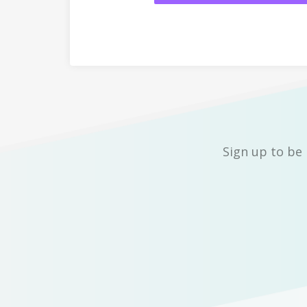
Sign up to be 