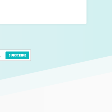
SUBSCRIBE