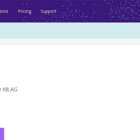
ions
Pricing
Support
r K8.AG