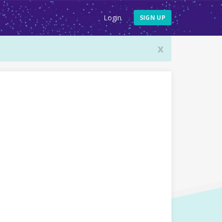
Login
SIGN UP
x