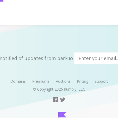
notified of updates from park.io
Domains
Premiums
Auctions
Pricing
Support
© Copyright 2026
humbly, LLC