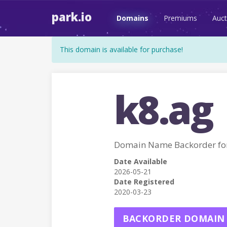
park.io
Domains
Premiums
Auct
This domain is available for purchase!
k8.ag
Domain Name Backorder fo
Date Available
2026-05-21
Date Registered
2020-03-23
BACKORDER DOMAIN