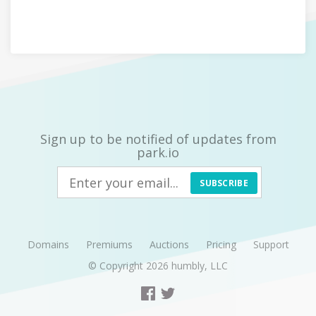
Sign up to be notified of updates from
park.io
SUBSCRIBE
Domains
Premiums
Auctions
Pricing
Support
© Copyright 2026
humbly, LLC