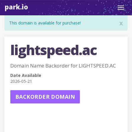
park.io
Toggl
navig
x
This domain is available for purchase!
lightspeed.ac
Domain Name Backorder for LIGHTSPEED.AC
Date Available
2026-05-21
BACKORDER DOMAIN