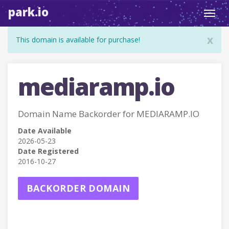
park.io
Toggl
navig
x
This domain is available for purchase!
mediaramp.io
Domain Name Backorder for MEDIARAMP.IO
Date Available
2026-05-23
Date Registered
2016-10-27
BACKORDER DOMAIN