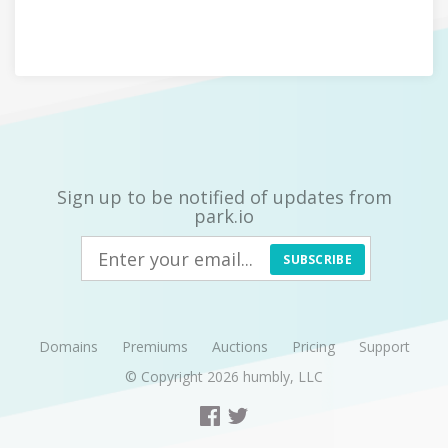
Sign up to be notified of updates from
park.io
SUBSCRIBE
Domains
Premiums
Auctions
Pricing
Support
© Copyright 2026
humbly, LLC