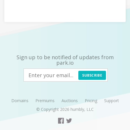
Sign up to be notified of updates from
park.io
SUBSCRIBE
Domains
Premiums
Auctions
Pricing
Support
© Copyright 2026
humbly, LLC