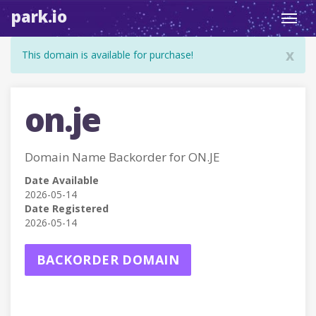
park.io
Toggl
navig
x
This domain is available for purchase!
on.je
Domain Name Backorder for ON.JE
Date Available
2026-05-14
Date Registered
2026-05-14
BACKORDER DOMAIN